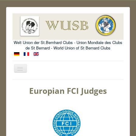
Welt Union der St.Bernhard Clubs - Union Mondiale des Clubs
de St Bernard - World Union of St Bernard Clubs
Toggle
Navigation
Welcome
Europian FCI Judges
Organisation
Standard
Information
Show
Archive