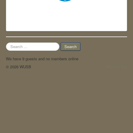
Contact
WUSB 2025
EN WUSB 2026
Search
Search
...
We have 9 guests and no members online
© 2026 WUSB
Back to Top